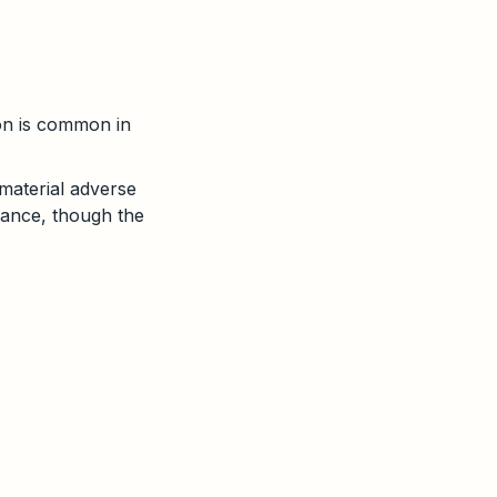
on is common in
 material adverse
mance, though the