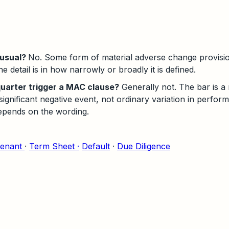
nusual?
No. Some form of material adverse change provisi
 detail is in how narrowly or broadly it is defined.
uarter trigger a MAC clause?
Generally not. The bar is a
ignificant negative event, not ordinary variation in perfor
epends on the wording.
enant
·
Term Sheet ·
Default
·
Due Diligence