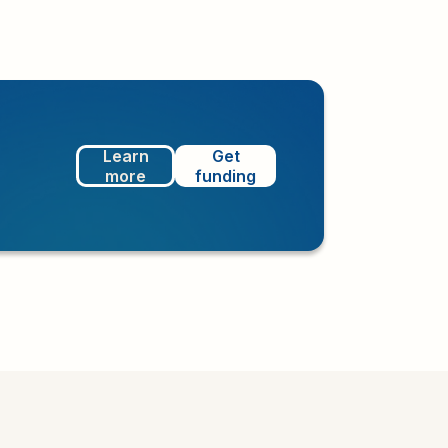
Learn
Get
more
funding