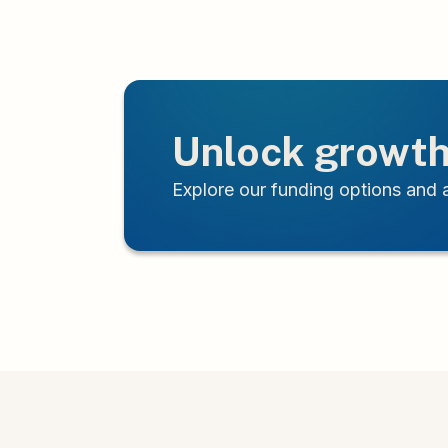
Unlock growth
Explore our funding options and a