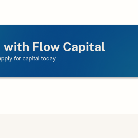
 with Flow Capital
pply for capital today