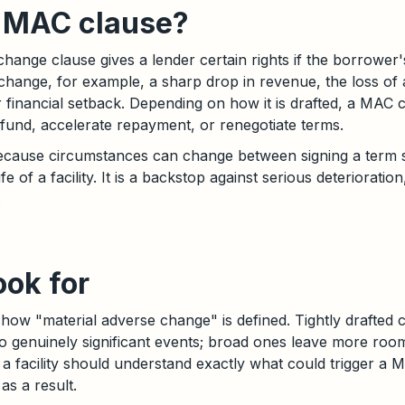
a MAC clause?
change clause gives a lender certain rights if the borrower'
e change, for example, a sharp drop in revenue, the loss of
or financial setback. Depending on how it is drafted, a MAC
o fund, accelerate repayment, or renegotiate terms.
because circumstances can change between signing a term 
fe of a facility. It is a backstop against serious deterioration
.
ook for
how "material adverse change" is defined. Tightly drafted cl
to genuinely significant events; broad ones leave more room
a facility should understand exactly what could trigger a
as a result.