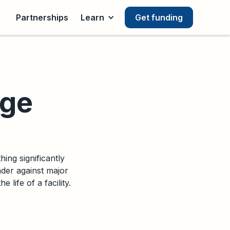
Partnerships
Learn
Get funding
nge
ing significantly
nder against major
 life of a facility.