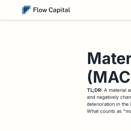
Mater
(MAC)
TL;DR:
A material a
and negatively chan
deterioration in the
What counts as "mat