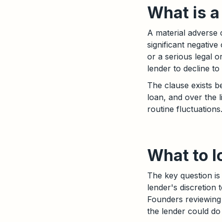
What is 
A material adverse 
significant negativ
or a serious legal 
lender to decline t
The clause exists 
loan, and over the li
routine fluctuations
What to l
The key question is 
lender's discretion 
Founders reviewing 
the lender could do 