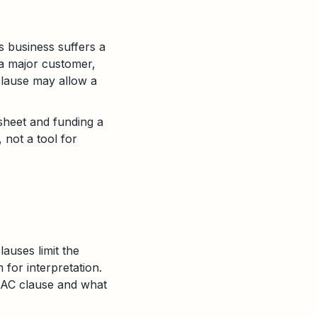
s business suffers a
 a major customer,
 clause may allow a
sheet and funding a
, not a tool for
auses limit the
 for interpretation.
 MAC clause and what