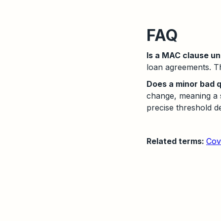
FAQ
Is a MAC clause u
loan agreements. The
Does a minor bad q
change, meaning a s
precise threshold d
Related terms:
Cov