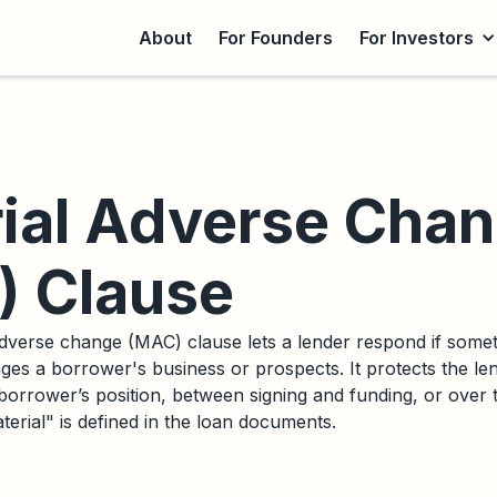
About
For Founders
For Investors
ial Adverse Cha
 Clause
dverse change (MAC) clause lets a lender respond if someth
ges a borrower's business or prospects. It protects the le
 borrower’s position, between signing and funding, or over the
erial" is defined in the loan documents.