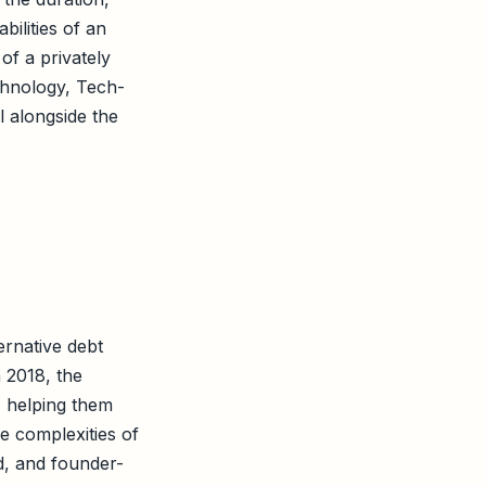
bilities of an
 of a privately
chnology, Tech-
l alongside the
ternative debt
n 2018, the
, helping them
he complexities of
d, and founder-