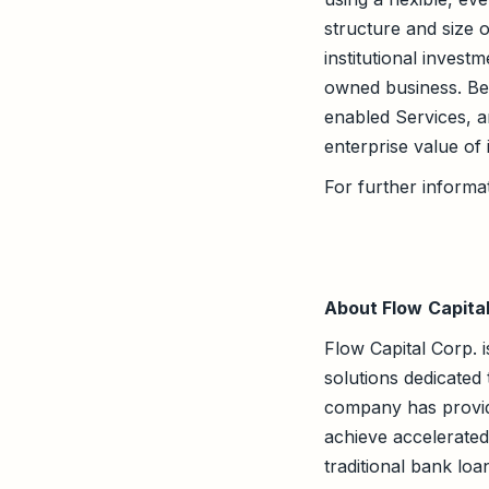
structure and size o
institutional invest
owned business. Bee
enabled Services, a
enterprise value of 
For further informat
About Flow
Capita
Flow Capital Corp. i
solutions dedicated
company has provid
achieve accelerated 
traditional bank lo