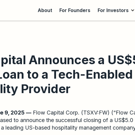
About
For Founders
For Investors
pital Announces a US$
 Loan to a Tech-Enabled
lity Provider
 9, 2025 —
Flow Capital Corp. (TSXV:FW) (“Flow Cap
ased to announce the successful closing of a US$5.0 
n a leading US-based hospitality management compan