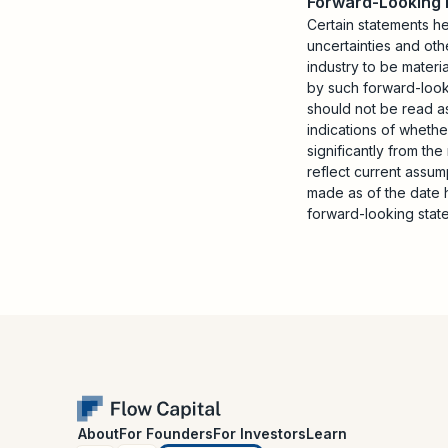
Forward-Looking
Certain statements h
uncertainties and oth
industry to be materi
by such forward-looki
should not be read as
indications of whethe
significantly from th
reflect current assu
made as of the date 
forward-looking stat
About
For Founders
For Investors
Learn