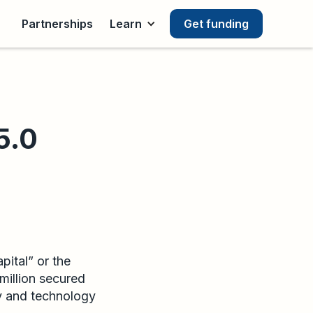
Partnerships
Learn
Get funding
5.0
ital” or the
million secured
y and technology