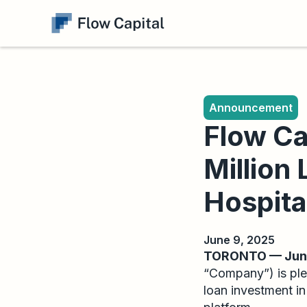
Announcement
Flow Ca
Million
Hospita
June 9, 2025
TORONTO — June
“Company”) is ple
loan investment i