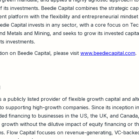
f its investments. Beedie Capital combines the strategic capa
ment platform with the flexibility and entrepreneurial mindset
die Capital invests in any sector, with a core focus on Te
nd Metals and Mining, and seeks to grow its invested capita
its investments.
ion on Beedie Capital, please visit
www.beediecapital.com
.
l
s a publicly listed provider of flexible growth capital and al
 to supporting high-growth companies. Since its inception i
ed financing to businesses in the US, the UK, and Canada
growth without the dilutive impact of equity financing or t
ans. Flow Capital focuses on revenue-generating, VC-backe