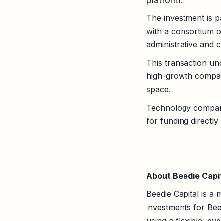
platform.
The investment is p
with a consortium of
administrative and c
This transaction un
high-growth compani
space.
Technology companie
for funding directly
About Beedie Capi
Beedie Capital is a 
investments for Bee
using a flexible, e