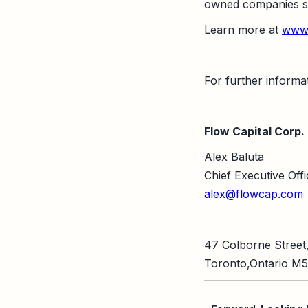
owned companies see
Learn more at
www.
For further informat
Flow Capital Corp.
Alex Baluta
Chief Executive Offi
alex@flowcap.com
47 Colborne Street,
Toronto,Ontario M