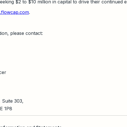
king $2 to $10 million in capital to drive their continued 
flowcap.com
.
ion, please contact:
cer
 Suite 303,
5E 1P8