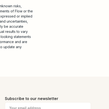
nknown risks,
ements of Flow or the
 expressed or implied
and uncertainties,
ily be accurate
al results to vary
d-looking statements
rformance and are
to update any
Subscribe to our newsletter