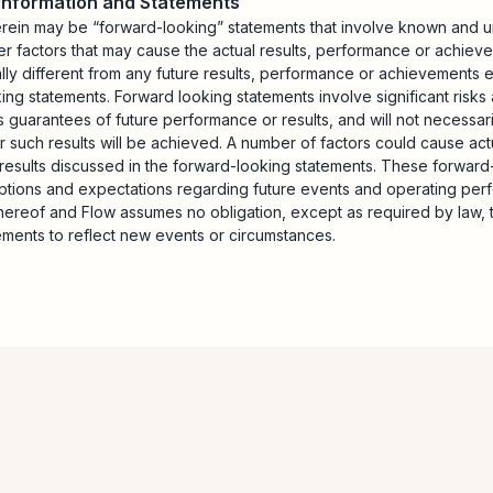
 Information and Statements
erein may be “forward-looking” statements that involve known and u
er factors that may cause the actual results, performance or achiev
ally different from any future results, performance or achievements
ng statements. Forward looking statements involve significant risks 
 guarantees of future performance or results, and will not necessar
r such results will be achieved. A number of factors could cause actu
e results discussed in the forward-looking statements. These forwar
mptions and expectations regarding future events and operating pe
hereof and Flow assumes no obligation, except as required by law, 
ements to reflect new events or circumstances.