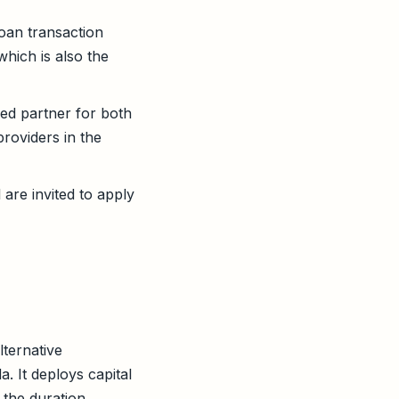
oan transaction
which is also the
ed partner for both
roviders in the
are invited to apply
lternative
. It deploys capital
 the duration,