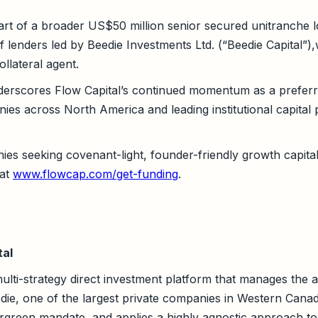
art of a broader US$50 million senior secured unitranche l
 lenders led by Beedie Investments Ltd. (“Beedie Capital”),
ollateral agent.
derscores Flow Capital’s continued momentum as a preferr
es across North America and leading institutional capital p
s seeking covenant-light, founder-friendly growth capital 
 at
www.flowcap.com/get-funding
.
tal
multi-strategy direct investment platform that manages the a
die, one of the largest private companies in Western Canada
vergreen mandate, and applies a highly agnostic approach to