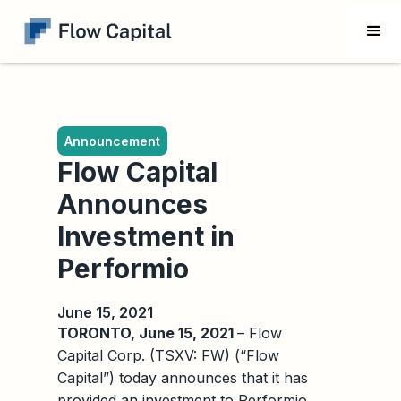
Announcement
Flow Capital
Announces
Investment in
Performio
June 15, 2021
TORONTO, June 15, 2021
– Flow
Capital Corp. (TSXV: FW) (“Flow
Capital”) today announces that it has
provided an investment to Performio,