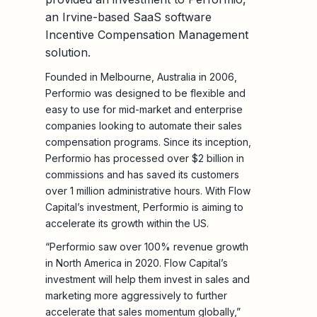
an Irvine-based SaaS software
Incentive Compensation Management
solution.
Founded in Melbourne, Australia in 2006,
Performio was designed to be flexible and
easy to use for mid-market and enterprise
companies looking to automate their sales
compensation programs. Since its inception,
Performio has processed over $2 billion in
commissions and has saved its customers
over 1 million administrative hours. With Flow
Capital’s investment, Performio is aiming to
accelerate its growth within the US.
“Performio saw over 100% revenue growth
in North America in 2020. Flow Capital’s
investment will help them invest in sales and
marketing more aggressively to further
accelerate that sales momentum globally,”