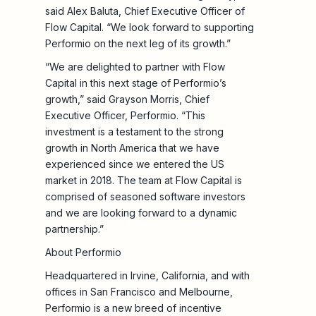
said Alex Baluta, Chief Executive Officer of
Flow Capital. “We look forward to supporting
Performio on the next leg of its growth.”
“We are delighted to partner with Flow
Capital in this next stage of Performio’s
growth,” said Grayson Morris, Chief
Executive Officer, Performio. “This
investment is a testament to the strong
growth in North America that we have
experienced since we entered the US
market in 2018. The team at Flow Capital is
comprised of seasoned software investors
and we are looking forward to a dynamic
partnership.”
About Performio
Headquartered in Irvine, California, and with
offices in San Francisco and Melbourne,
Performio is a new breed of incentive