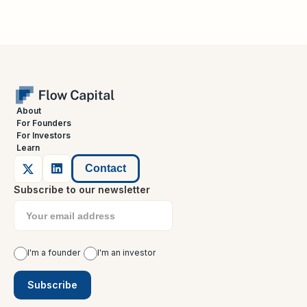
About
For Founders
For Investors
Learn
Contact
Subscribe to our newsletter
I'm a founder
I'm an investor