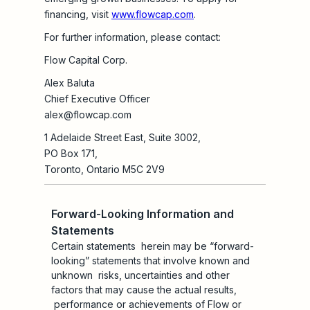
financing, visit
www.flowcap.com
.
For further information, please contact:
Flow Capital Corp.
Alex Baluta
Chief Executive Officer
alex@flowcap.com
1 Adelaide Street East, Suite 3002,
PO Box 171,
Toronto, Ontario M5C 2V9
Forward-Looking Information and
Statements
Certain statements herein may be “forward-
looking” statements that involve known and
unknown risks, uncertainties and other
factors that may cause the actual results,
performance or achievements of Flow or