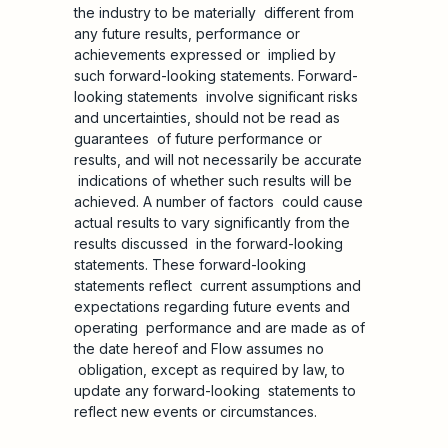
the industry to be materially different from
any future results, performance or
achievements expressed or implied by
such forward-looking statements. Forward-
looking statements involve significant risks
and uncertainties, should not be read as
guarantees of future performance or
results, and will not necessarily be accurate
indications of whether such results will be
achieved. A number of factors could cause
actual results to vary significantly from the
results discussed in the forward-looking
statements. These forward-looking
statements reflect current assumptions and
expectations regarding future events and
operating performance and are made as of
the date hereof and Flow assumes no
obligation, except as required by law, to
update any forward-looking statements to
reflect new events or circumstances.