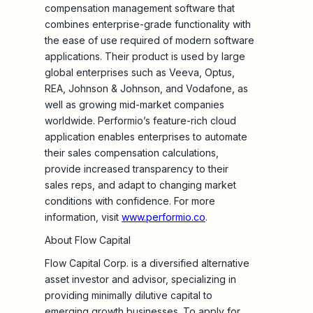
compensation management software that
combines enterprise-grade functionality with
the ease of use required of modern software
applications. Their product is used by large
global enterprises such as Veeva, Optus,
REA, Johnson & Johnson, and Vodafone, as
well as growing mid-market companies
worldwide. Performio’s feature-rich cloud
application enables enterprises to automate
their sales compensation calculations,
provide increased transparency to their
sales reps, and adapt to changing market
conditions with confidence. For more
information, visit
www.performio.co
.
About Flow Capital
Flow Capital Corp. is a diversified alternative
asset investor and advisor, specializing in
providing minimally dilutive capital to
emerging growth businesses. To apply for