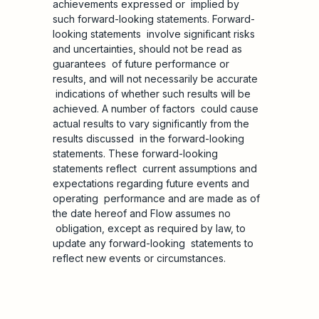
achievements expressed or implied by
such forward-looking statements. Forward-
looking statements involve significant risks
and uncertainties, should not be read as
guarantees of future performance or
results, and will not necessarily be accurate
indications of whether such results will be
achieved. A number of factors could cause
actual results to vary significantly from the
results discussed in the forward-looking
statements. These forward-looking
statements reflect current assumptions and
expectations regarding future events and
operating performance and are made as of
the date hereof and Flow assumes no
obligation, except as required by law, to
update any forward-looking statements to
reflect new events or circumstances.