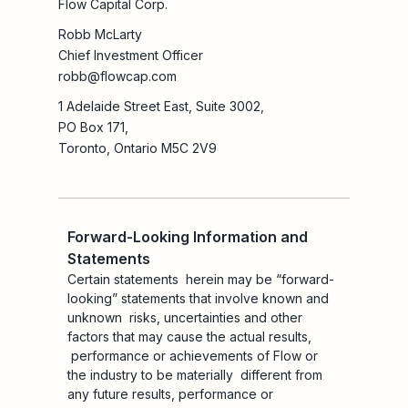
Flow Capital Corp.
Robb McLarty
Chief Investment Officer
robb@flowcap.com
1 Adelaide Street East, Suite 3002,
PO Box 171,
Toronto, Ontario M5C 2V9
Forward-Looking Information and
Statements
Certain statements herein may be “forward-
looking” statements that involve known and
unknown risks, uncertainties and other
factors that may cause the actual results,
performance or achievements of Flow or
the industry to be materially different from
any future results, performance or