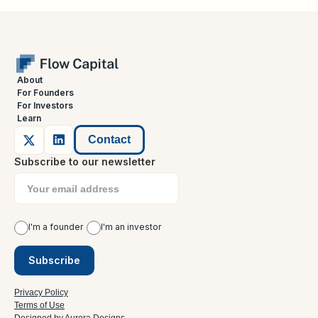
About
For Founders
For Investors
Learn
Contact
Subscribe to our newsletter
I'm a founder
I'm an investor
Privacy Policy
Terms of Use