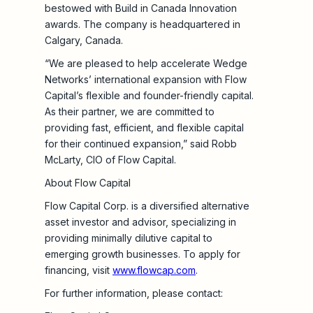
bestowed with Build in Canada Innovation
awards. The company is headquartered in
Calgary, Canada.
“We are pleased to help accelerate Wedge
Networks’ international expansion with Flow
Capital’s flexible and founder-friendly capital.
As their partner, we are committed to
providing fast, efficient, and flexible capital
for their continued expansion,” said Robb
McLarty, CIO of Flow Capital.
About Flow Capital
Flow Capital Corp. is a diversified alternative
asset investor and advisor, specializing in
providing minimally dilutive capital to
emerging growth businesses. To apply for
financing, visit
www.flowcap.com
.
For further information, please contact: