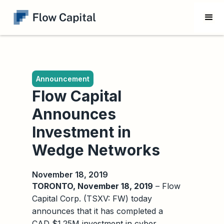
Announcement
Flow Capital
Announces
Investment in
Wedge Networks
November 18, 2019
TORONTO, November 18, 2019
– Flow
Capital Corp. (TSXV: FW) today
announces that it has completed a
CAD $1.25M investment in cyber