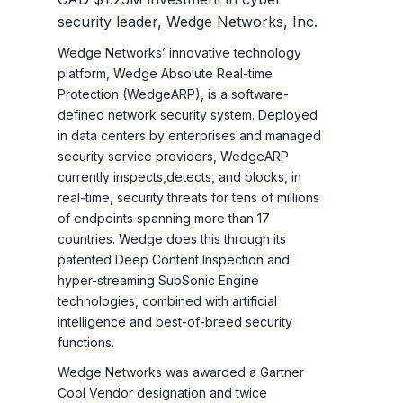
security leader, Wedge Networks, Inc.
Wedge Networks’ innovative technology
platform, Wedge Absolute Real-time
Protection (WedgeARP), is a software-
defined network security system. Deployed
in data centers by enterprises and managed
security service providers, WedgeARP
currently inspects,detects, and blocks, in
real-time, security threats for tens of millions
of endpoints spanning more than 17
countries. Wedge does this through its
patented Deep Content Inspection and
hyper-streaming SubSonic Engine
technologies, combined with artificial
intelligence and best-of-breed security
functions.
Wedge Networks was awarded a Gartner
Cool Vendor designation and twice