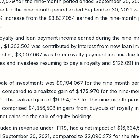
67,079 for the nine-month period ended September 30, 20
e for the nine-month period ended September 30, 2021 w
9% increase from the $3,837,054 earned in the nine-month
0.
royalty and loan payment income earned during the nine-m
, $1,303,503 was contributed by interest from new loan in
months, $3,007,067 was from royalty payment income due t
es and investees resuming to pay a royalty and $126,091 i
sale of investments was $9,194,067 for the nine-month pe
 compared to a realized gain of $475,970 for the nine-mo
. The realized gain of $9,194,067 for the nine-month peri
 comprised $4,856,508 in gains from buyouts of royalty i
et gains on the sale of equity holdings.
uded in revenue under IFRS, had a net impact of $(6,634,5
 September 30, 2021, compared to $2,090,272 for the ni