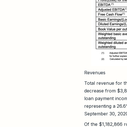
Revenues
Total revenue for 
decrease from $3,8
loan payment incom
representing a 26.
September 30, 202
Of the $1,182,866 