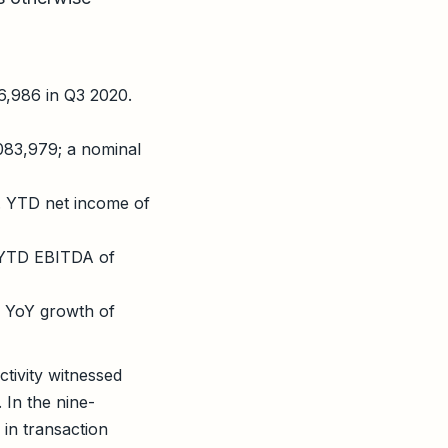
6,986 in Q3 2020.
083,979; a nominal
. YTD net income of
 YTD EBITDA of
 YoY growth of
ctivity witnessed
 In the nine-
in transaction