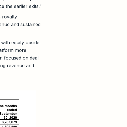
 the earlier exits.”
 royalty
venue and sustained
with equity upside.
latform more
in focused on deal
ring revenue and