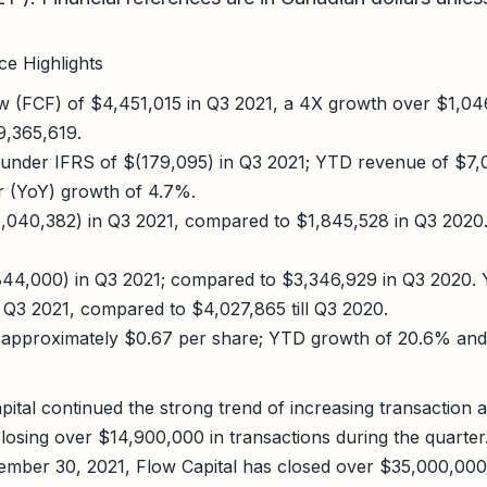
e Highlights
w (FCF) of $4,451,015 in Q3 2021, a 4X growth over $1,04
,365,619.
 under IFRS of $(179,095) in Q3 2021; YTD revenue of $7,
r (YoY) growth of 4.7%.
(1,040,382) in Q3 2021, compared to $1,845,528 in Q3 2020
44,000) in Q3 2021; compared to $3,346,929 in Q3 2020.
l Q3 2021, compared to $4,027,865 till Q3 2020.
 approximately $0.67 per share; YTD growth of 20.6% and
ital continued the strong trend of increasing transaction a
 closing over $14,900,000 in transactions during the quarter.
mber 30, 2021, Flow Capital has closed over $35,000,000 