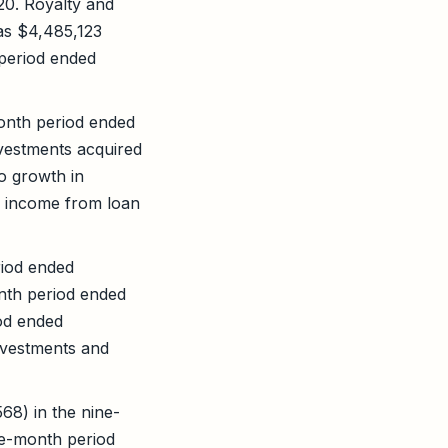
20. Royalty and
as $4,485,123
 period ended
onth period ended
vestments acquired
o growth in
n income from loan
riod ended
nth period ended
od ended
nvestments and
68) in the nine-
ne-month period