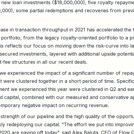
ve new loan investments ($18,000,000), five royalty repaym
0,000), some partial redemptions and recoveries from previ
ease in transaction throughput in 2021 has accelerated the t
 portfolio, from the legacy royalty-oriented portfolio to a 
his reflects our focus on moving down the risk-curve into l
 secured investments, layered with additional upside potenti
-fee structures in all our recent deals.
e experienced the impact of a significant number of repay
at were clustered together in a short period of time. Specific
ent we experienced this year were clustered in Q2 and ea
aid capital, combined with our measured and conservative 
emporary negative impact on recurring revenue.
strength of our pipeline and the high quality of the opportu
ly redeploying our capital. “The effort we put into improvi
 2020 are paying off today”, said Alex Baluta, CEO of Flow 