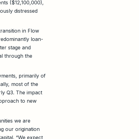
ents ($12,100,000),
ously distressed
ransition in Flow
predominantly loan-
ater stage and
al through the
ments, primarily of
ally, most of the
rly Q3. The impact
approach to new
nities we are
ng our origination
Capital. “We expect