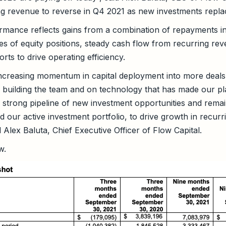
ng revenue to reverse in Q4 2021 as new investments replace
mance reflects gains from a combination of repayments in
es of equity positions, steady cash flow from recurring re
orts to drive operating efficiency.
ncreasing momentum in capital deployment into more deals 
n building the team and on technology that has made our p
 strong pipeline of new investment opportunities and rema
nd our active investment portfolio, to drive growth in recur
d Alex Baluta, Chief Executive Officer of Flow Capital.
w.