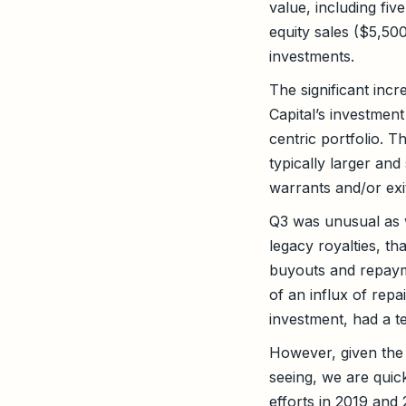
value, including fi
equity sales ($5,50
investments.
The significant incr
Capital’s investment
centric portfolio. T
typically larger and
warrants and/or exit
Q3 was unusual as w
legacy royalties, th
buyouts and repaym
of an influx of rep
investment, had a t
However, given the 
seeing, we are quick
efforts in 2019 and