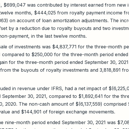
, $699,047 was contributed by interest earned from new 
t twelve months, $444,025 from royalty payment income fro
363) on account of loan amortization adjustments. The incr
set by a reduction due to royalty buyouts and two investm
on-payment, in the last twelve months.
sale of investments was $4,837,771 for the three-month p
 compared to $250,000 for the three-month period ended
 gain for the three-month period ended September 30, 202
 from the buyouts of royalty investments and 3,818,891 fro
uded in revenue under IFRS, had a net impact of $(6,225,0
 September 30, 2021, compared to $1,892,641 for the thr
, 2020. The non-cash amount of $(6,137,559) comprised 
r value and $144,901 of foreign exchange movements.
the nine-month period ended September 30, 2021 was $7,0