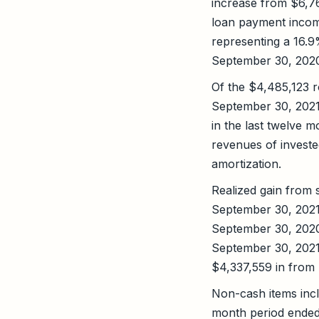
increase from $6,7
loan payment incom
representing a 16.
September 30, 202
Of the $4,485,123 
September 30, 2021
in the last twelve 
revenues of investe
amortization.
Realized gain from 
September 30, 2021
September 30, 2020
September 30, 2021
$4,337,559 in from n
Non-cash items incl
month period ended