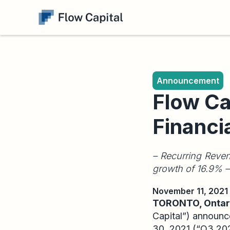
Announcement
Flow Ca
Financi
– Recurring Reven
growth of 16.9% –
November 11, 2021
TORONTO, Ontari
Capital”) announce
30, 2021 (“Q3 2021