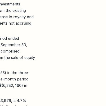
investments
m the existing
ease in royalty and
ents not accruing
eriod ended
 September 30,
1 comprised
m the sale of equity
53) in the three-
ee-month period
$(6,282,460) in
83,979, a 4.7%