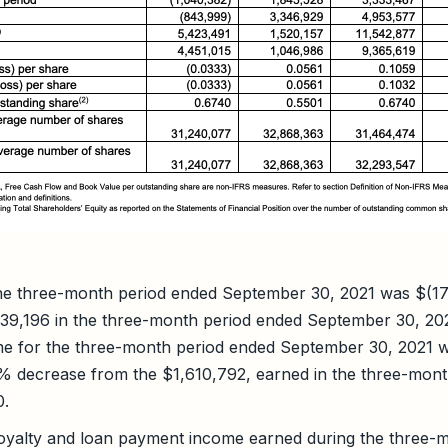
the three-month period ended September 30, 2021 was $(1
39,196 in the three-month period ended September 30, 20
e for the three-month period ended September 30, 2021 
6% decrease from the $1,610,792, earned in the three-mon
0.
royalty and loan payment income earned during the three-