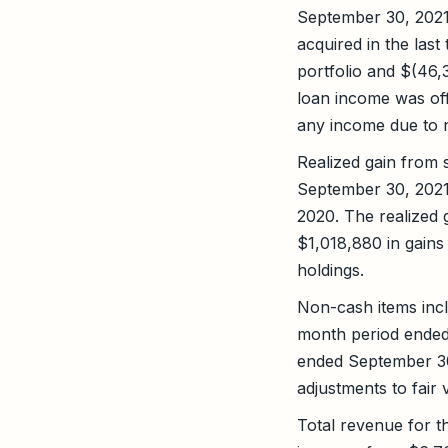
September 30, 2021
acquired in the las
portfolio and $(46,
loan income was off
any income due to n
Realized gain from 
September 30, 2021
2020. The realized
$1,018,880 in gains
holdings.
Non-cash items incl
month period ended
ended September 30
adjustments to fai
Total revenue for 