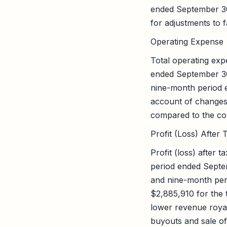
ended September 30
for adjustments to 
Operating Expense
Total operating ex
ended September 30
nine-month period 
account of changes 
compared to the cor
Profit (Loss) After 
Profit (loss) after
period ended Septe
and nine-month peri
$2,885,910 for the
lower revenue roya
buyouts and sale of