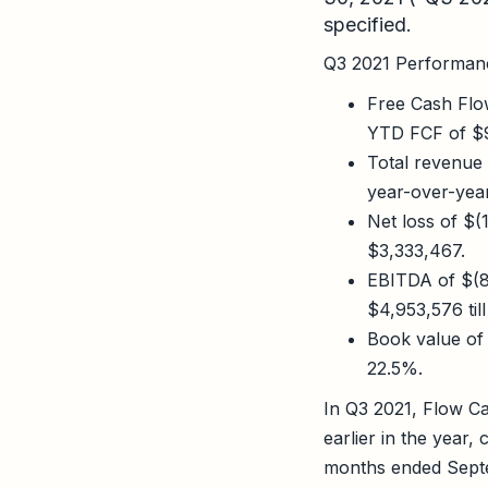
specified.
Q3 2021 Performanc
Free Cash Flo
YTD FCF of $9
Total revenue
year-over-yea
Net loss of $
$3,333,467.
EBITDA of $(8
$4,953,576 til
Book value of
22.5%.
In Q3 2021, Flow Cap
earlier in the year,
months ended Septe