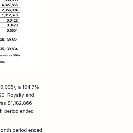
79,095), a 104.7%
20. Royalty and
was $1,182,866
th period ended
month period ended