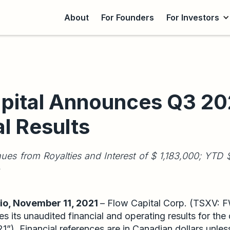
About
For Founders
For Investors
pital Announces Q3 20
al Results
ues from Royalties and Interest of $ 1,183,000; YT
o, November 11, 2021
– Flow Capital Corp. (TSXV: 
s its unaudited financial and operating results for th
”). Financial references are in Canadian dollars unles