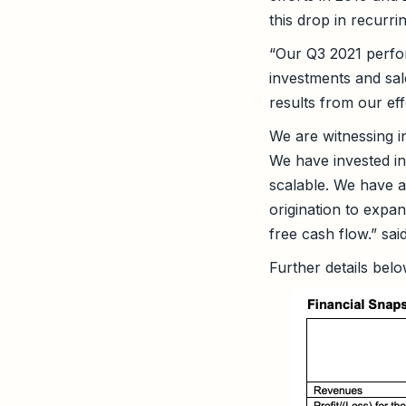
this drop in recurri
“Our Q3 2021 perfor
investments and sal
results from our eff
We are witnessing i
We have invested i
scalable. We have a
origination to expa
free cash flow.” sai
Further details belo