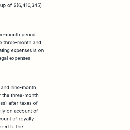
up of $(6,416,345)
ine-month period
e three-month and
ting expenses is on
legal expenses
h and nine-month
r the three-month
s) after taxes of
ily on account of
ount of royalty
ared to the