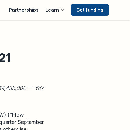
Partnerships
Learn
Get funding
21
D $4,485,000 — YoY
FW) (“Flow
e quarter September
s otherwise