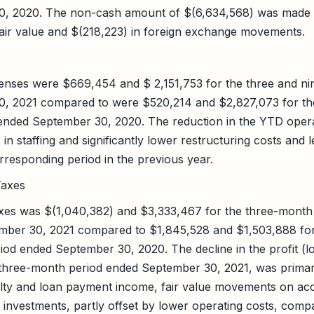
, 2020. The non-cash amount of $(6,634,568) was made 
fair value and $(218,223) in foreign exchange movements.
penses were $669,454 and $ 2,151,753 for the three and n
, 2021 compared to were $520,214 and $2,827,073 for th
ended September 30, 2020. The reduction in the YTD opera
in staffing and significantly lower restructuring costs and 
responding period in the previous year.
Taxes
 taxes was $(1,040,382) and $3,333,467 for the three-mont
mber 30, 2021 compared to $1,845,528 and $1,503,888 fo
od ended September 30, 2020. The decline in the profit (los
 three-month period ended September 30, 2021, was primar
lty and loan payment income, fair value movements on acc
 investments, partly offset by lower operating costs, comp