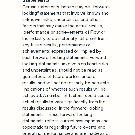
Statements
Certain statements herein may be “forward-
looking” statements that involve known and
unknown risks, uncertainties and other
factors that may cause the actual results,
performance or achievements of Flow or
the industry to be materially different from
any future results, performance or
achievements expressed or implied by
such forward-looking statements. Forward-
looking statements involve significant risks
and uncertainties, should not be read as
guarantees of future performance or
results, and will not necessarily be accurate
indications of whether such results will be
achieved. A number of factors could cause
actual results to vary significantly from the
results discussed in the forward-looking
statements. These forward-looking
statements reflect current assumptions and
expectations regarding future events and
operating performance and are made as of