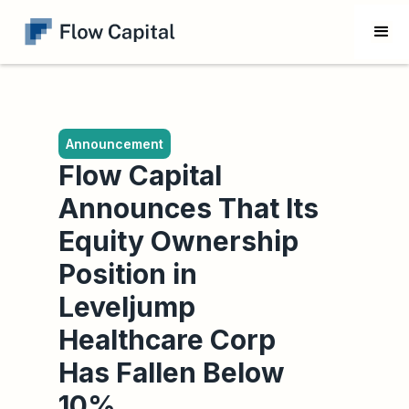
Announcement
Flow Capital
Announces That Its
Equity Ownership
Position in
Leveljump
Healthcare Corp
Has Fallen Below
10%