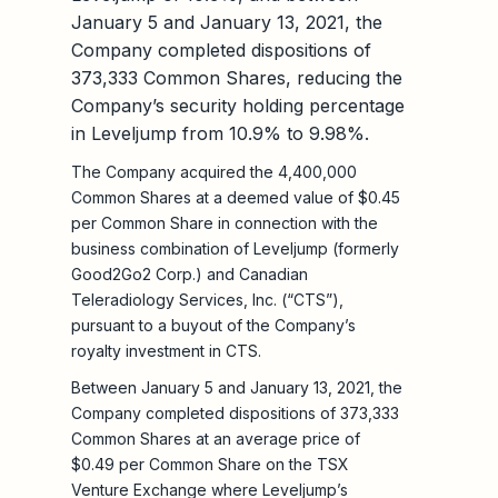
January 5 and January 13, 2021, the
Company completed dispositions of
373,333 Common Shares, reducing the
Company’s security holding percentage
in Leveljump from 10.9% to 9.98%.
The Company acquired the 4,400,000
Common Shares at a deemed value of $0.45
per Common Share in connection with the
business combination of Leveljump (formerly
Good2Go2 Corp.) and Canadian
Teleradiology Services, Inc. (“CTS”),
pursuant to a buyout of the Company’s
royalty investment in CTS.
Between January 5 and January 13, 2021, the
Company completed dispositions of 373,333
Common Shares at an average price of
$0.49 per Common Share on the TSX
Venture Exchange where Leveljump’s