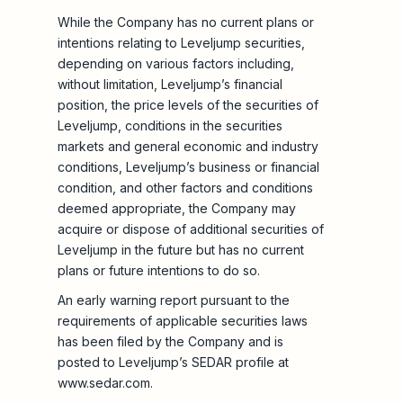
While the Company has no current plans or
intentions relating to Leveljump securities,
depending on various factors including,
without limitation, Leveljump’s financial
position, the price levels of the securities of
Leveljump, conditions in the securities
markets and general economic and industry
conditions, Leveljump’s business or financial
condition, and other factors and conditions
deemed appropriate, the Company may
acquire or dispose of additional securities of
Leveljump in the future but has no current
plans or future intentions to do so.
An early warning report pursuant to the
requirements of applicable securities laws
has been filed by the Company and is
posted to Leveljump’s SEDAR profile at
www.sedar.com.