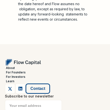
the date hereof and Flow assumes no
obligation, except as required by law, to
update any forward-looking statements to
reflect new events or circumstances.
About
For Founders
For Investors
Learn
Contact
Subscribe to our newsletter