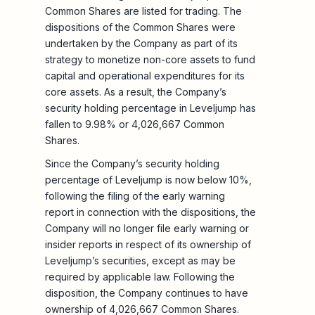
Common Shares are listed for trading. The
dispositions of the Common Shares were
undertaken by the Company as part of its
strategy to monetize non-core assets to fund
capital and operational expenditures for its
core assets. As a result, the Company’s
security holding percentage in Leveljump has
fallen to 9.98% or 4,026,667 Common
Shares.
Since the Company’s security holding
percentage of Leveljump is now below 10%,
following the filing of the early warning
report in connection with the dispositions, the
Company will no longer file early warning or
insider reports in respect of its ownership of
Leveljump’s securities, except as may be
required by applicable law. Following the
disposition, the Company continues to have
ownership of 4,026,667 Common Shares.