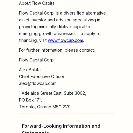
About Flow Capital
Flow Capital Corp. is a diversified alternative
asset investor and advisor, specializing in
providing minimally dilutive capital to
emerging growth businesses. To apply for
financing, visit
www.flowcap.com
.
For further information, please contact:
Flow Capital Corp.
Alex Baluta
Chief Executive Officer
alex@flowcap.com
1 Adelaide Street East, Suite 3002,
PO Box 171,
Toronto, Ontario M5C 2V9
Forward-Looking Information and