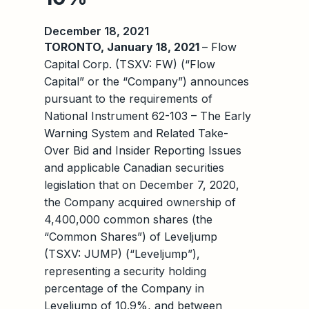
December 18, 2021
TORONTO, January 18, 2021
– Flow
Capital Corp. (TSXV: FW) (“Flow
Capital” or the “Company”) announces
pursuant to the requirements of
National Instrument 62-103 – The Early
Warning System and Related Take-
Over Bid and Insider Reporting Issues
and applicable Canadian securities
legislation that on December 7, 2020,
the Company acquired ownership of
4,400,000 common shares (the
“Common Shares”) of Leveljump
(TSXV: JUMP) (“Leveljump”),
representing a security holding
percentage of the Company in
Leveljump of 10.9%, and between