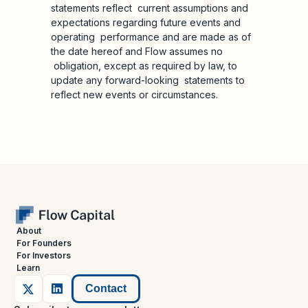
statements reflect current assumptions and
expectations regarding future events and
operating performance and are made as of
the date hereof and Flow assumes no
obligation, except as required by law, to
update any forward-looking statements to
reflect new events or circumstances.
About
For Founders
For Investors
Learn
Contact