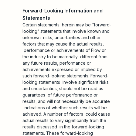
Forward-Looking Information and
Statements
Certain statements herein may be “forward-
looking” statements that involve known and
unknown risks, uncertainties and other
factors that may cause the actual results,
performance or achievements of Flow or
the industry to be materially different from
any future results, performance or
achievements expressed or implied by
such forward-looking statements. Forward-
looking statements involve significant risks
and uncertainties, should not be read as
guarantees of future performance or
results, and will not necessarily be accurate
indications of whether such results will be
achieved. A number of factors could cause
actual results to vary significantly from the
results discussed in the forward-looking
statements. These forward-looking