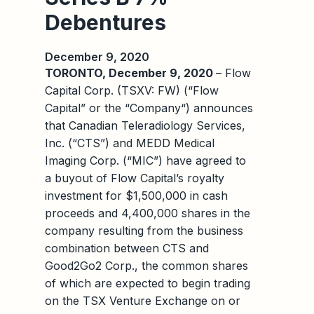
Debentures
December 9, 2020
TORONTO, December 9, 2020
– Flow
Capital Corp. (TSXV: FW) (“Flow
Capital” or the “Company“) announces
that Canadian Teleradiology Services,
Inc. (“CTS”) and MEDD Medical
Imaging Corp. (“MIC”) have agreed to
a buyout of Flow Capital’s royalty
investment for $1,500,000 in cash
proceeds and 4,400,000 shares in the
company resulting from the business
combination between CTS and
Good2Go2 Corp., the common shares
of which are expected to begin trading
on the TSX Venture Exchange on or