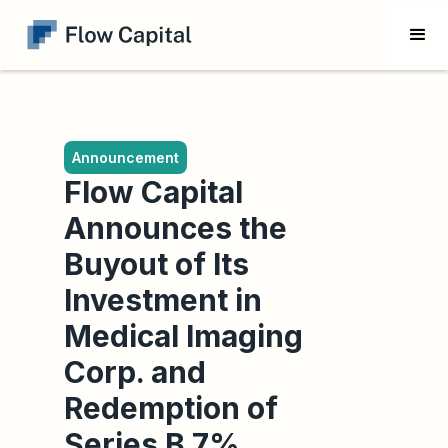
Announcement
Flow Capital
Announces the
Buyout of Its
Investment in
Medical Imaging
Corp. and
Redemption of
Series B 7%