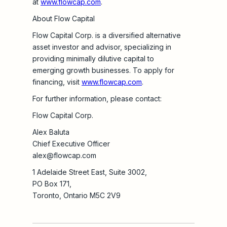
at
www.flowcap.com
.
About Flow Capital
Flow Capital Corp. is a diversified alternative
asset investor and advisor, specializing in
providing minimally dilutive capital to
emerging growth businesses. To apply for
financing, visit
www.flowcap.com
.
For further information, please contact:
Flow Capital Corp.
Alex Baluta
Chief Executive Officer
alex@flowcap.com
1 Adelaide Street East, Suite 3002,
PO Box 171,
Toronto, Ontario M5C 2V9