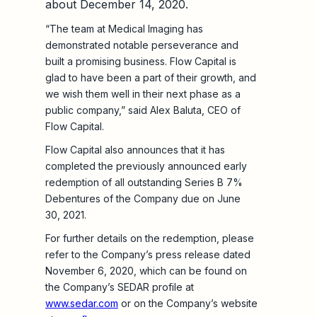
about December 14, 2020.
“The team at Medical Imaging has
demonstrated notable perseverance and
built a promising business. Flow Capital is
glad to have been a part of their growth, and
we wish them well in their next phase as a
public company,” said Alex Baluta, CEO of
Flow Capital.
Flow Capital also announces that it has
completed the previously announced early
redemption of all outstanding Series B 7%
Debentures of the Company due on June
30, 2021.
For further details on the redemption, please
refer to the Company’s press release dated
November 6, 2020, which can be found on
the Company’s SEDAR profile at
www.sedar.com
or on the Company’s website