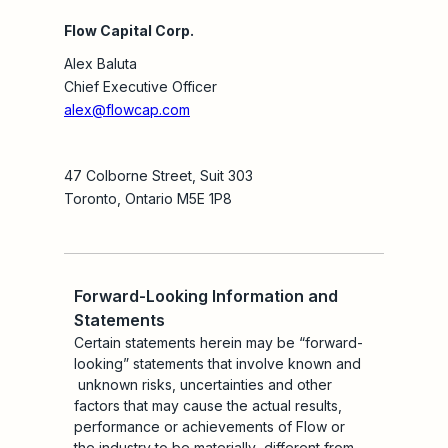
Flow Capital Corp.
Alex Baluta
Chief Executive Officer
alex@flowcap.com
47 Colborne Street, Suit 303
Toronto, Ontario M5E 1P8
Forward-Looking Information and
Statements
Certain statements herein may be “forward-
looking” statements that involve known and
unknown risks, uncertainties and other
factors that may cause the actual results,
performance or achievements of Flow or
the industry to be materially different from