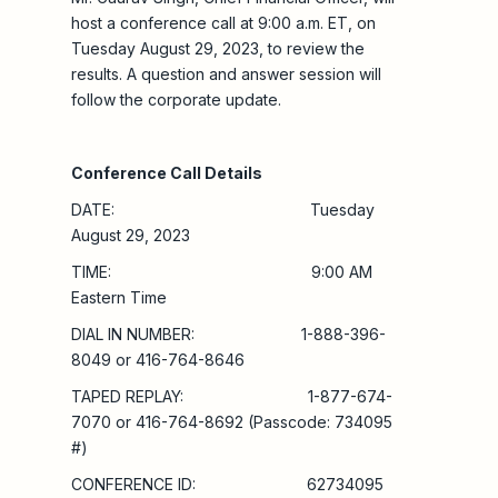
host a conference call at 9:00 a.m. ET, on
Tuesday August 29, 2023, to review the
results. A question and answer session will
follow the corporate update.
Conference Call Details
DATE: Tuesday
August 29, 2023
TIME: 9:00 AM
Eastern Time
DIAL IN NUMBER: 1-888-396-
8049 or 416-764-8646
TAPED REPLAY: 1-877-674-
7070 or 416-764-8692 (Passcode: 734095
#)
CONFERENCE ID: 62734095