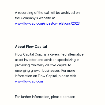
A recording of the call will be archived on
the Company’s website at
www.flowcap.com/investor-relations/2023
About Flow
Capital
Flow Capital Corp. is a diversified alternative
asset investor and advisor, specializing in
providing minimally dilutive capital to
emerging growth businesses. For more
information on Flow Capital, please visit
www.flowcap.com
.
For further information, please contact: