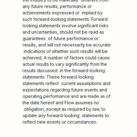
any future results, performance or
achievements expressed or implied by
such forward-looking statements. Forward
looking statements involve significant risks
and uncertainties, should not be read as
guarantees of future performance or
results, and will not necessarily be accurate
indications of whether such results will be
achieved. A number of factors could cause
actual results to vary significantly from the
results discussed in the forward-looking
statements. These forward-looking
statements reflect current assumptions and
expectations regarding future events and
operating performance and are made as of
the date hereof and Flow assumes no
obligation, except as required by law, to
update any forward-looking statements to
reflect new events or circumstances.