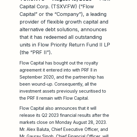
Capital Corp. (TSXV:FW) (“Flow
Capital” or the “Company”), a leading
provider of flexible growth capital and
alternative debt solutions, announces
that it has redeemed all outstanding
units in Flow Priority Return Fund II LP
(the “PRF II”).
Flow Capital has bought out the royalty
agreement it entered into with PRF II in
September 2020, and the partnership has
been wound-up. Consequently, all the
investment assets previously securitised to
the PRF II remain with Flow Capital.
Flow Capital also announces that it will
release its Q2 2023 financial results after the
markets close on Monday August 28, 2023.
Mr. Alex Baluta, Chief Executive Officer, and
Mr. Gaurav Singh, Chief Financial Officer, will