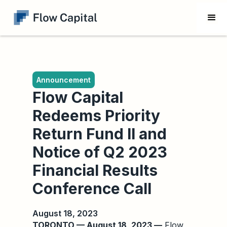
Announcement
Flow Capital
Redeems Priority
Return Fund II and
Notice of Q2 2023
Financial Results
Conference Call
August 18, 2023
TORONTO — August 18, 2023 —
Flow