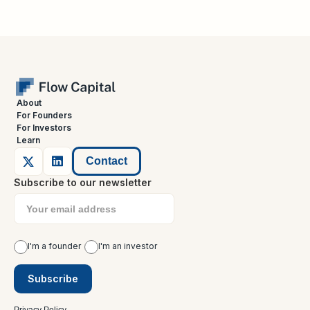
About
For Founders
For Investors
Learn
Contact
Subscribe to our newsletter
I'm a founder
I'm an investor