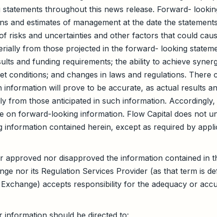
 statements throughout this news release. Forward- lookin
ns and estimates of management at the date the statement
 of risks and uncertainties and other factors that could cau
terially from those projected in the forward- looking stateme
ults and funding requirements; the ability to achieve synerg
t conditions; and changes in laws and regulations. There 
 information will prove to be accurate, as actual results a
lly from those anticipated in such information. Accordingly
e on forward-looking information. Flow Capital does not u
 information contained herein, except as required by applic
 approved nor disapproved the information contained in th
e nor its Regulation Services Provider (as that term is defi
Exchange) accepts responsibility for the adequacy or accu
r information should be directed to: