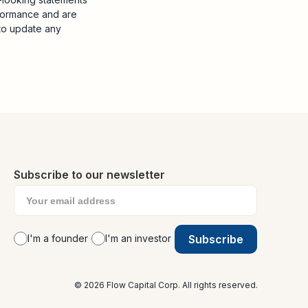
rformance and are
to update any
Subscribe to our newsletter
I'm a founder
I'm an investor
© 2026 Flow Capital Corp. All rights reserved.