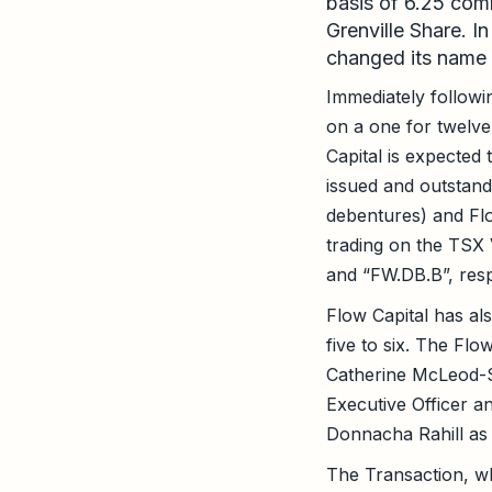
basis of 6.25 com
Grenville Share. I
changed its name 
Immediately followi
on a one for twelve
Capital is expecte
issued and outstand
debentures) and Flo
trading on the TSX
and “FW.DB.B”, resp
Flow Capital has als
five to six. The Fl
Catherine McLeod-S
Executive Officer a
Donnacha Rahill as 
The Transaction, w