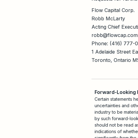
Flow Capital Corp.
Robb McLarty
Acting Chief Executi
robb@flowcap.com
Phone: (416) 777-
1 Adelaide Street E
Toronto, Ontario 
Forward-Looking
Certain statements h
uncertainties and oth
industry to be materi
by such forward-looki
should not be read as
indications of whethe
significantly from th