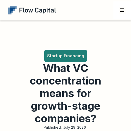
Startup Financing
What VC
concentration
means for
growth-stage
companies?
Published:
July 29, 2026