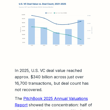
In 2025, U.S. VC deal value reached
approx. $340 billion across just over
16,700 transactions, but deal count has
not recovered.
The
PitchBook 2025 Annual Valuations
Report
showed the concentration: half of