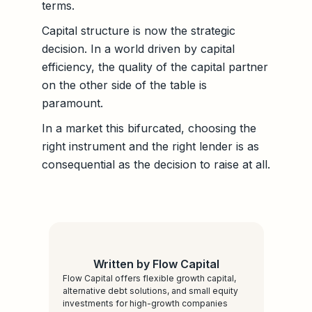
terms.
Capital structure is now the strategic
decision. In a world driven by capital
efficiency, the quality of the capital partner
on the other side of the table is
paramount.
In a market this bifurcated, choosing the
right instrument and the right lender is as
consequential as the decision to raise at all.
Written by Flow Capital
Flow Capital offers flexible growth capital,
alternative debt solutions, and small equity
investments for high-growth companies