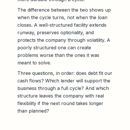
The difference between the two shows up
when the cycle turns, not when the loan
closes. A well-structured facility extends
runway, preserves optionality, and
protects the company through volatility. A
poorly structured one can create
problems worse than the ones it was
meant to solve.
Three questions, in order: does debt fit our
cash flows? Which lender will support the
business through a full cycle? And which
structure leaves the company with real
flexibility if the next round takes longer
than planned?