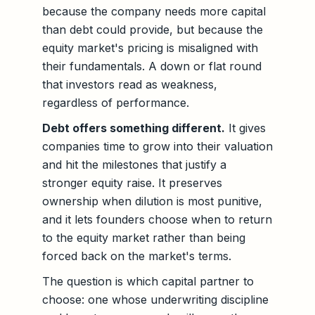
because the company needs more capital
than debt could provide, but because the
equity market's pricing is misaligned with
their fundamentals. A down or flat round
that investors read as weakness,
regardless of performance.
Debt offers something different.
It gives
companies time to grow into their valuation
and hit the milestones that justify a
stronger equity raise. It preserves
ownership when dilution is most punitive,
and it lets founders choose when to return
to the equity market rather than being
forced back on the market's terms.
The question is which capital partner to
choose: one whose underwriting discipline