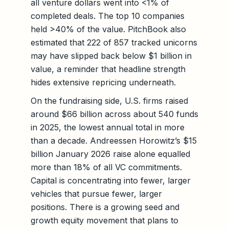
all venture dollars went into <1% of
completed deals. The top 10 companies
held >40% of the value. PitchBook also
estimated that 222 of 857 tracked unicorns
may have slipped back below $1 billion in
value, a reminder that headline strength
hides extensive repricing underneath.
On the fundraising side, U.S. firms raised
around $66 billion across about 540 funds
in 2025, the lowest annual total in more
than a decade. Andreessen Horowitz’s $15
billion January 2026 raise alone equalled
more than 18% of all VC commitments.
Capital is concentrating into fewer, larger
vehicles that pursue fewer, larger
positions. There is a growing seed and
growth equity movement that plans to