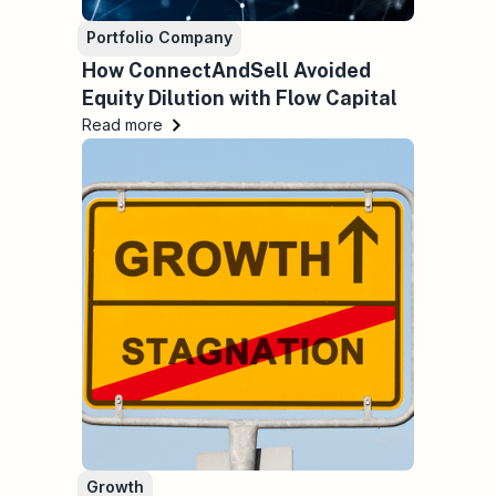
Portfolio Company
How ConnectAndSell Avoided
Equity Dilution with Flow Capital
Read more
Growth