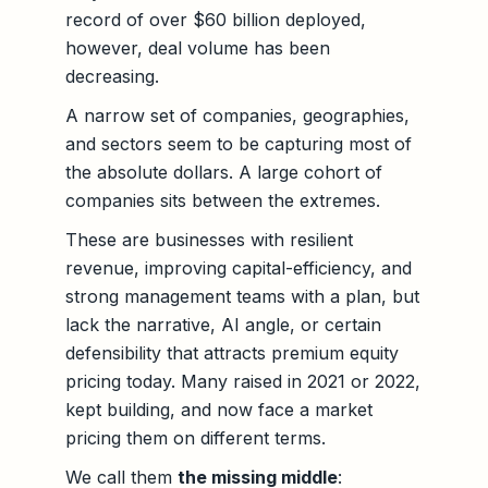
record of over $60 billion deployed,
however, deal volume has been
decreasing.
A narrow set of companies, geographies,
and sectors seem to be capturing most of
the absolute dollars. A large cohort of
companies sits between the extremes.
These are businesses with resilient
revenue, improving capital-efficiency, and
strong management teams with a plan, but
lack the narrative, AI angle, or certain
defensibility that attracts premium equity
pricing today. Many raised in 2021 or 2022,
kept building, and now face a market
pricing them on different terms.
We call them
the missing middle
: