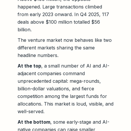
happened. Large transactions climbed
from early 2023 onward. In Q4 2025, 117
deals above $100 million totalled $56
billion.
The venture market now behaves like two
different markets sharing the same
headline numbers.
At the top
, a small number of AI and AI-
adjacent companies command
unprecedented capital: mega-rounds,
billion-dollar valuations, and fierce
competition among the largest funds for
allocations. This market is loud, visible, and
well-served.
At the bottom
, some early-stage and AI-
native companies can raise smaller