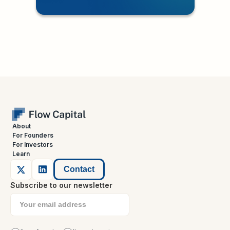
About
For Founders
For Investors
Learn
Contact
Subscribe to our newsletter