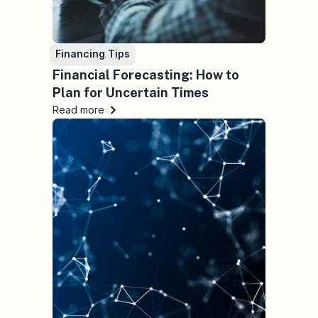
Financing Tips
Financial Forecasting: How to
Plan for Uncertain Times
Read more