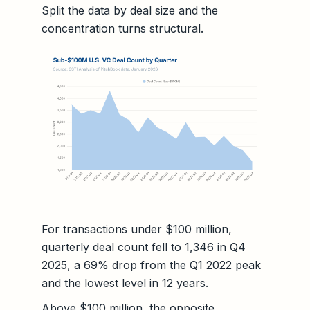
Split the data by deal size and the
concentration turns structural.
For transactions under $100 million,
quarterly deal count fell to 1,346 in Q4
2025, a 69% drop from the Q1 2022 peak
and the lowest level in 12 years.
Above $100 million, the opposite