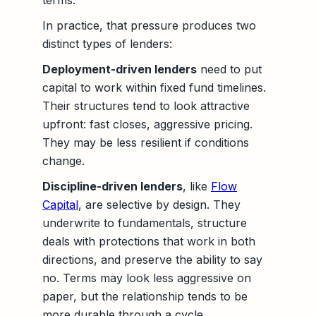
In practice, that pressure produces two
distinct types of lenders:
Deployment-driven lenders
need to put
capital to work within fixed fund timelines.
Their structures tend to look attractive
upfront: fast closes, aggressive pricing.
They may be less resilient if conditions
change.
Discipline-driven lenders
, like
Flow
Capital
, are selective by design. They
underwrite to fundamentals, structure
deals with protections that work in both
directions, and preserve the ability to say
no. Terms may look less aggressive on
paper, but the relationship tends to be
more durable through a cycle.