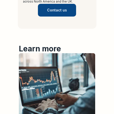
across North America and the UK.
Contact us
Learn more