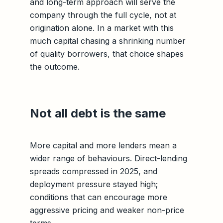
and long-term approach will serve the
company through the full cycle, not at
origination alone. In a market with this
much capital chasing a shrinking number
of quality borrowers, that choice shapes
the outcome.
Not all debt is the same
More capital and more lenders mean a
wider range of behaviours. Direct-lending
spreads compressed in 2025, and
deployment pressure stayed high;
conditions that can encourage more
aggressive pricing and weaker non-price
terms.