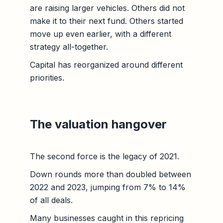
are raising larger vehicles. Others did not
make it to their next fund. Others started
move up even earlier, with a different
strategy all-together.
Capital has reorganized around different
priorities.
The valuation hangover
The second force is the legacy of 2021.
Down rounds more than doubled between
2022 and 2023, jumping from 7% to 14%
of all deals.
Many businesses caught in this repricing