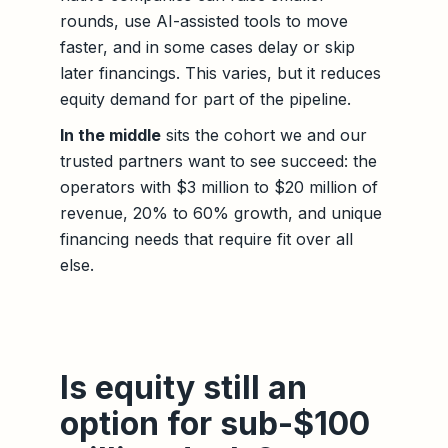
rounds, use AI-assisted tools to move
faster, and in some cases delay or skip
later financings. This varies, but it reduces
equity demand for part of the pipeline.
In the middle
sits the cohort we and our
trusted partners want to see succeed: the
operators with $3 million to $20 million of
revenue, 20% to 60% growth, and unique
financing needs that require fit over all
else.
Is equity still an
option for sub-$100