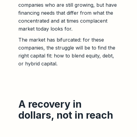
companies who are still growing, but have
financing needs that differ from what the
concentrated and at times complacent
market today looks for.
The market has bifurcated: for these
companies, the struggle will be to find the
right capital fit: how to blend equity, debt,
or hybrid capital.
A recovery in
dollars, not in reach