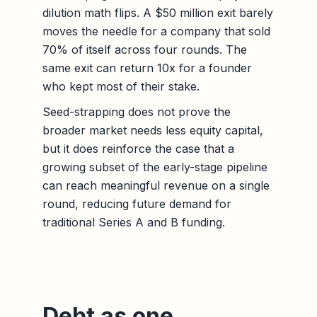
dilution math flips. A $50 million exit barely
moves the needle for a company that sold
70% of itself across four rounds. The
same exit can return 10x for a founder
who kept most of their stake.
Seed-strapping does not prove the
broader market needs less equity capital,
but it does reinforce the case that a
growing subset of the early-stage pipeline
can reach meaningful revenue on a single
round, reducing future demand for
traditional Series A and B funding.
Debt as one