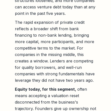
structures loosened, and more companies
can access venture debt today than at any
point in the past five years.
The rapid expansion of private credit
reflects a broader shift from bank
financing to non-bank lending, bringing
more capital, more participants, and more
competitive terms to the market. For
companies in the missing middle, this
creates a window. Lenders are competing
for quality borrowers, and well-run
companies with strong fundamentals have
leverage they did not have two years ago.
Equity today, for this segment,
often
means accepting a valuation reset
disconnected from the business's
trajectory. Founders give up ownership not