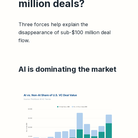
million deals?
Three forces help explain the
disappearance of sub-$100 million deal
flow.
AI is dominating the market