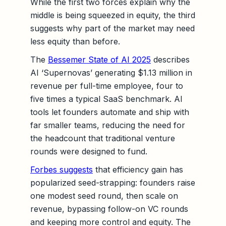
While the first two forces explain why the
middle is being squeezed in equity, the third
suggests why part of the market may need
less equity than before.
The
Bessemer State of AI 2025
describes
AI ‘Supernovas’ generating $1.13 million in
revenue per full-time employee, four to
five times a typical SaaS benchmark. AI
tools let founders automate and ship with
far smaller teams, reducing the need for
the headcount that traditional venture
rounds were designed to fund.
Forbes suggests
that efficiency gain has
popularized seed-strapping: founders raise
one modest seed round, then scale on
revenue, bypassing follow-on VC rounds
and keeping more control and equity. The