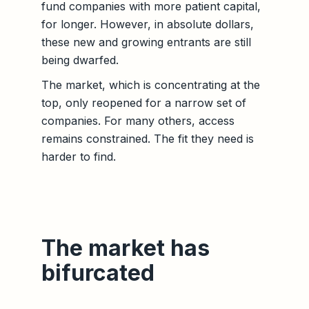
fund companies with more patient capital,
for longer. However, in absolute dollars,
these new and growing entrants are still
being dwarfed.
The market, which is concentrating at the
top, only reopened for a narrow set of
companies. For many others, access
remains constrained. The fit they need is
harder to find.
The market has
bifurcated