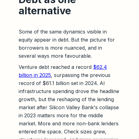
alternative
Some of the same dynamics visible in
equity appear in debt. But the picture for
borrowers is more nuanced, and in
several ways more favourable.
Venture debt reached a record
$62.4
billion in 2025
, surpassing the previous
record of $61.1 billion set in 2024. AI
infrastructure spending drove the headline
growth, but the reshaping of the lending
market after Silicon Valley Bank's collapse
in 2023 matters more for the middle
market. More and more non-bank lenders
entered the space. Check sizes grew,