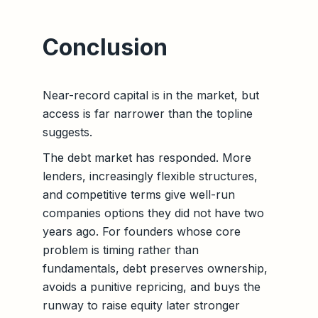
Conclusion
Near-record capital is in the market, but
access is far narrower than the topline
suggests.
The debt market has responded. More
lenders, increasingly flexible structures,
and competitive terms give well-run
companies options they did not have two
years ago. For founders whose core
problem is timing rather than
fundamentals, debt preserves ownership,
avoids a punitive repricing, and buys the
runway to raise equity later stronger