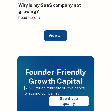
Why is my SaaS company not
growing?
Read more
View all
Founder-Friendly
Growth Capital
$2-$10 million minimally dilutive capital
for scaling companies
See if you
qualify