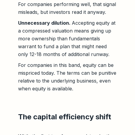
For companies performing well, that signal
misleads, but investors read it anyway.
Unnecessary dilution.
Accepting equity at
a compressed valuation means giving up
more ownership than fundamentals
warrant to fund a plan that might need
only 12-18 months of additional runway.
For companies in this band, equity can be
mispriced today. The terms can be punitive
relative to the underlying business, even
when equity is available.
The capital efficiency shift