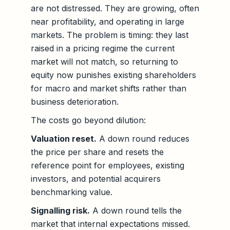
are not distressed. They are growing, often
near profitability, and operating in large
markets. The problem is timing: they last
raised in a pricing regime the current
market will not match, so returning to
equity now punishes existing shareholders
for macro and market shifts rather than
business deterioration.
The costs go beyond dilution:
Valuation reset.
A down round reduces
the price per share and resets the
reference point for employees, existing
investors, and potential acquirers
benchmarking value.
Signalling risk.
A down round tells the
market that internal expectations missed.