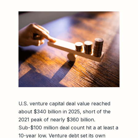
U.S. venture capital deal value reached
about $340 billion in 2025, short of the
2021 peak of nearly $360 billion.
Sub-$100 million deal count hit a at least a
10-year low. Venture debt set its own