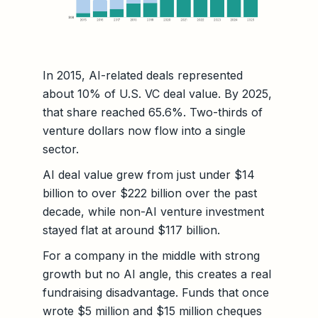
In 2015, AI-related deals represented
about 10% of U.S. VC deal value. By 2025,
that share reached 65.6%. Two-thirds of
venture dollars now flow into a single
sector.
AI deal value grew from just under $14
billion to over $222 billion over the past
decade, while non-AI venture investment
stayed flat at around $117 billion.
For a company in the middle with strong
growth but no AI angle, this creates a real
fundraising disadvantage. Funds that once
wrote $5 million and $15 million cheques