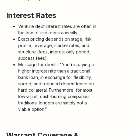
Interest Rates
Venture debt interest rates are often in
the low-to-mid teens annually.
Exact pricing depends on stage, risk
profile, leverage, market rates, and
structure (fees, interest only period,
success fees).
Message for clients: "You're paying a
higher interest rate than a traditional
bank loan, in exchange for flexibility,
speed, and reduced dependence on
hard collateral. Furthermore, for most
low-asset, cash-burning companies,
traditional lenders are simply not a
viable option."
Warrant Coverage &