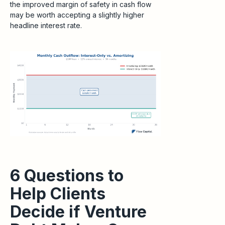
the improved margin of safety in cash flow
may be worth accepting a slightly higher
headline interest rate.
6 Questions to
Help Clients
Decide if Venture