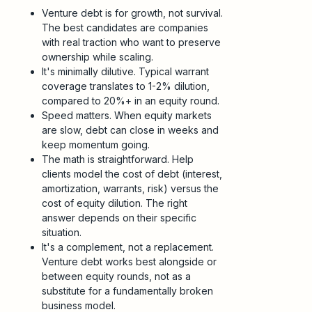
Venture debt is for growth, not survival.
The best candidates are companies
with real traction who want to preserve
ownership while scaling.
It's minimally dilutive. Typical warrant
coverage translates to 1-2% dilution,
compared to 20%+ in an equity round.
Speed matters. When equity markets
are slow, debt can close in weeks and
keep momentum going.
The math is straightforward. Help
clients model the cost of debt (interest,
amortization, warrants, risk) versus the
cost of equity dilution. The right
answer depends on their specific
situation.
It's a complement, not a replacement.
Venture debt works best alongside or
between equity rounds, not as a
substitute for a fundamentally broken
business model.