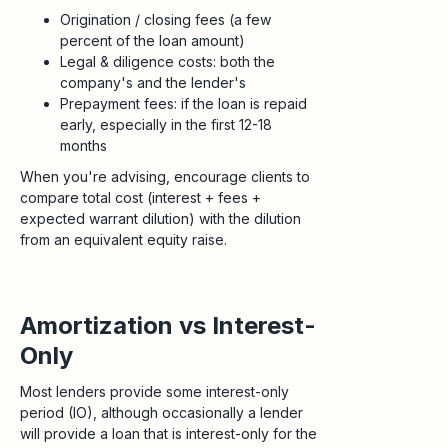
Origination / closing fees (a few
percent of the loan amount)
Legal & diligence costs: both the
company's and the lender's
Prepayment fees: if the loan is repaid
early, especially in the first 12-18
months
When you're advising, encourage clients to
compare total cost (interest + fees +
expected warrant dilution) with the dilution
from an equivalent equity raise.
Amortization vs Interest-
Only
Most lenders provide some interest-only
period (IO), although occasionally a lender
will provide a loan that is interest-only for the