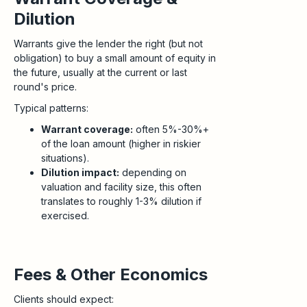
Dilution
Warrants give the lender the right (but not
obligation) to buy a small amount of equity in
the future, usually at the current or last
round's price.
Typical patterns:
Warrant coverage:
often 5%-30%+
of the loan amount (higher in riskier
situations).
Dilution impact:
depending on
valuation and facility size, this often
translates to roughly 1-3% dilution if
exercised.
Fees & Other Economics
Clients should expect: