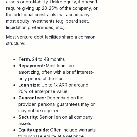
assets or profitability. Unlike equity, it doesn't
require giving up 20-25% of the company, or
the additional constraints that accompany
most equity investments (e.g. board seat,
liquidation preferences, etc.).
Most venture debt facilities share a common
structure:
Term:
24 to 48 months
Repayment:
Most loans are
amortizing, often with a brief interest-
only period at the start
Loan size:
Up to 1x ARR or around
20% of enterprise value
Guarantees:
Depending on the
provider, personal guarantees may or
may not be required
Security:
Senior lien on all company
assets
Equity upside:
Often include warrants
to purchase equity at a set price