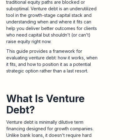
traditional equity paths are blocked or
suboptimal. Venture debt is an underutilized
tool in the growth-stage capital stack and
understanding when and where it fits can
help you deliver better outcomes for clients
who need capital but shouldn't (or can't)
raise equity right now.
This guide provides a framework for
evaluating venture debt: how it works, when
it fits, and how to position it as a potential
strategic option rather than a last resort.
What Is Venture
Debt?
Venture debt is minimally dilutive term
financing designed for growth companies.
Unlike bank loans, it doesn't require hard