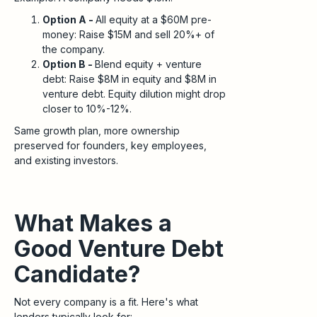
Option A -
All equity at a $60M pre-
money: Raise $15M and sell 20%+ of
the company.
Option B -
Blend equity + venture
debt: Raise $8M in equity and $8M in
venture debt. Equity dilution might drop
closer to 10%-12%.
Same growth plan, more ownership
preserved for founders, key employees,
and existing investors.
What Makes a
Good Venture Debt
Candidate?
Not every company is a fit. Here's what
lenders typically look for: