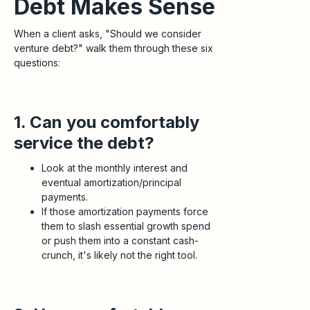
Debt Makes Sense
When a client asks, "Should we consider
venture debt?" walk them through these six
questions:
1. Can you comfortably
service the debt?
Look at the monthly interest and
eventual amortization/principal
payments.
If those amortization payments force
them to slash essential growth spend
or push them into a constant cash-
crunch, it's likely not the right tool.