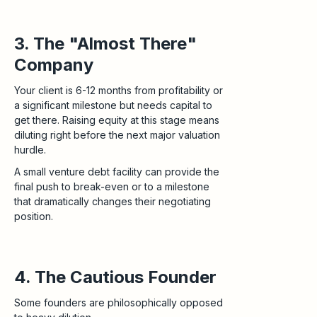
3. The "Almost There"
Company
Your client is 6-12 months from profitability or
a significant milestone but needs capital to
get there. Raising equity at this stage means
diluting right before the next major valuation
hurdle.
A small venture debt facility can provide the
final push to break-even or to a milestone
that dramatically changes their negotiating
position.
4. The Cautious Founder
Some founders are philosophically opposed