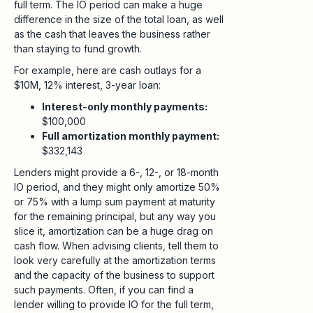
full term. The IO period can make a huge
difference in the size of the total loan, as well
as the cash that leaves the business rather
than staying to fund growth.
For example, here are cash outlays for a
$10M, 12% interest, 3-year loan:
Interest-only monthly payments:
$100,000
Full amortization monthly payment:
$332,143
Lenders might provide a 6-, 12-, or 18-month
IO period, and they might only amortize 50%
or 75% with a lump sum payment at maturity
for the remaining principal, but any way you
slice it, amortization can be a huge drag on
cash flow. When advising clients, tell them to
look very carefully at the amortization terms
and the capacity of the business to support
such payments. Often, if you can find a
lender willing to provide IO for the full term,