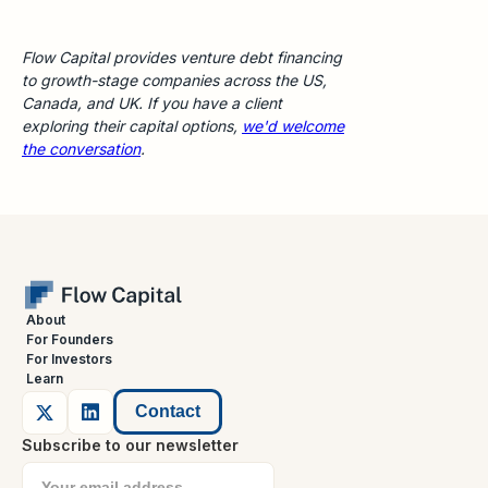
Flow Capital provides venture debt financing
to growth-stage companies across the US,
Canada, and UK. If you have a client
exploring their capital options,
we'd welcome
the conversation
.
About
For Founders
For Investors
Learn
Contact
Subscribe to our newsletter