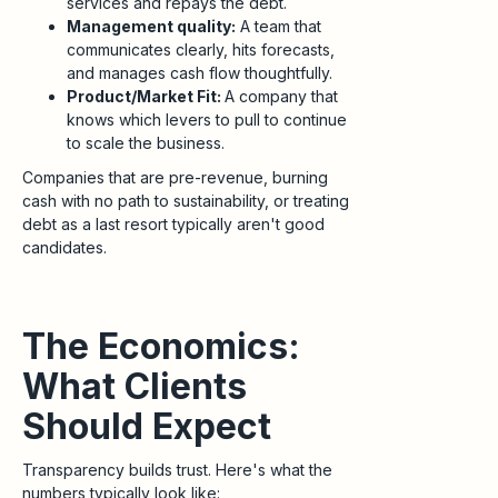
services and repays the debt.
Management quality:
A team that
communicates clearly, hits forecasts,
and manages cash flow thoughtfully.
Product/Market Fit:
A company that
knows which levers to pull to continue
to scale the business.
Companies that are pre-revenue, burning
cash with no path to sustainability, or treating
debt as a last resort typically aren't good
candidates.
The Economics:
What Clients
Should Expect
Transparency builds trust. Here's what the
numbers typically look like: