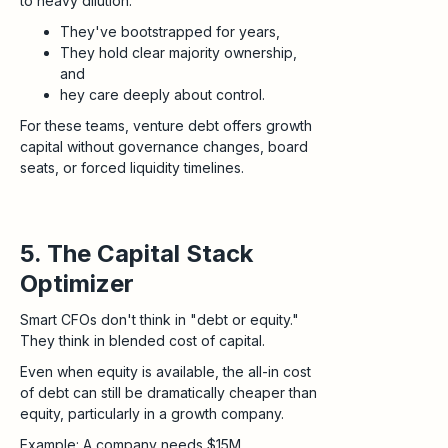
to heavy dilution.
They've bootstrapped for years,
They hold clear majority ownership,
and
hey care deeply about control.
For these teams, venture debt offers growth
capital without governance changes, board
seats, or forced liquidity timelines.
5. The Capital Stack
Optimizer
Smart CFOs don't think in "debt or equity."
They think in blended cost of capital.
Even when equity is available, the all-in cost
of debt can still be dramatically cheaper than
equity, particularly in a growth company.
Example: A company needs $15M.