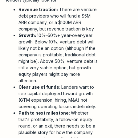
Revenue traction:
There are venture
debt providers who will fund a $5M
ARR company, or a $100M ARR
company, but revenue traction is key.
Growth:
10%–50%+ year-over-year
growth. Below 10%, venture debt will
likely not be an option (although if the
company is profitable, traditional debt
might be). Above 50%, venture debt is
still a very viable option, but growth
equity players might pay more
attention.
Clear use of funds:
Lenders want to
see capital deployed toward growth
(GTM expansion, hiring, M&A) not
covering operating losses indefinitely.
Path to next milestone:
Whether
that's profitability, a follow-on equity
round, or an exit, there needs to be a
plausible story for how the company