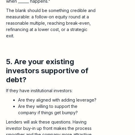
when ______ happens."
The blank should be something credible and
measurable: a follow-on equity round at a
reasonable multiple, reaching break-even,
refinancing at a lower cost, or a strategic
exit.
5. Are your existing
investors supportive of
debt?
If they have institutional investors:
Are they aligned with adding leverage?
Are they willing to support the
company if things get bumpy?
Lenders will ask these questions. Having
investor buy-in up front makes the process
smoother and the company more attractive.