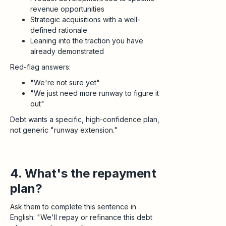
revenue opportunities
Strategic acquisitions with a well-
defined rationale
Leaning into the traction you have
already demonstrated
Red-flag answers:
"We're not sure yet"
"We just need more runway to figure it
out"
Debt wants a specific, high-confidence plan,
not generic "runway extension."
4. What's the repayment
plan?
Ask them to complete this sentence in
English: "We'll repay or refinance this debt