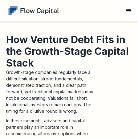
How Venture Debt Fits in
the Growth-Stage Capital
Stack
Growth-stage companies regularly face a
difficult situation: strong fundamentals,
demonstrated traction, and a clear path
forward, yet traditional capital markets may
not be cooperating. Valuations fall short.
Institutional investors remain cautious. The
timing for a dilutive round is wrong.
In these moments, advisors and capital
partners play an important role in
recommending alternative options when