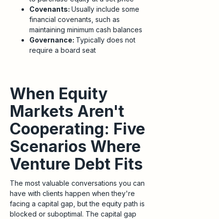
Covenants:
Usually include some
financial covenants, such as
maintaining minimum cash balances
Governance:
Typically does not
require a board seat
When Equity
Markets Aren't
Cooperating: Five
Scenarios Where
Venture Debt Fits
The most valuable conversations you can
have with clients happen when they're
facing a capital gap, but the equity path is
blocked or suboptimal. The capital gap