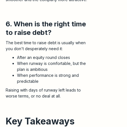
6. When is the right time
to raise debt?
The best time to raise debt is usually when
you don't desperately need it:
After an equity round closes
When runway is comfortable, but the
plan is ambitious
When performance is strong and
predictable
Raising with days of runway left leads to
worse terms, or no deal at all.
Key Takeaways