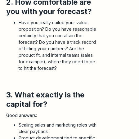
2. How comfortable are
you with your forecast?
Have you really nailed your value
proposition? Do you have reasonable
certainty that you can attain the
forecast? Do you have a track record
of hitting your numbers? Are the
product fit, and internal teams (sales
for example), where they need to be
to hit the forecast?
3. What exactly is the
capital for?
Good answers:
Scaling sales and marketing roles with
clear payback
Product development tied to specific