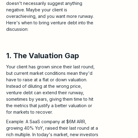
doesn't necessarily suggest anything
negative. Maybe your client is
overachieving, and you want more runway.
Here's when to bring venture debt into the
discussion:
1. The Valuation Gap
Your client has grown since their last round,
but current market conditions mean they'd
have to raise at a flat or down valuation.
Instead of diluting at the wrong price,
venture debt can extend their runway,
sometimes by years, giving them time to hit
the metrics that justify a better valuation or
for markets to recover.
Example: A SaaS company at $6M ARR,
growing 40% YoY, raised their last round at a
rich multiple. In today's market, new investors