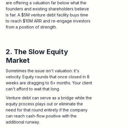
are offering a valuation far below what the
founders and existing shareholders believe
is fair. A $5M venture debt facility buys time
to reach $10M ARR and re-engage investors
from a position of strength.
2. The Slow Equity
Market
Sometimes the issue isn't valuation: it's
velocity. Equity rounds that once closed in 8
weeks are dragging to 6+ months. Your client
can't afford to wait that long.
Venture debt can serve as a bridge while the
equity process plays out or eliminate the
need for that round entirely if the company
can reach cash-flow positive with the
additional runway.