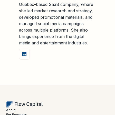
Quebec-based SaaS company, where
she led market research and strategy,
developed promotional materials, and
managed social media campaigns
across multiple platforms. She also
brings experience from the digital
media and entertainment industries.
About
For Founders