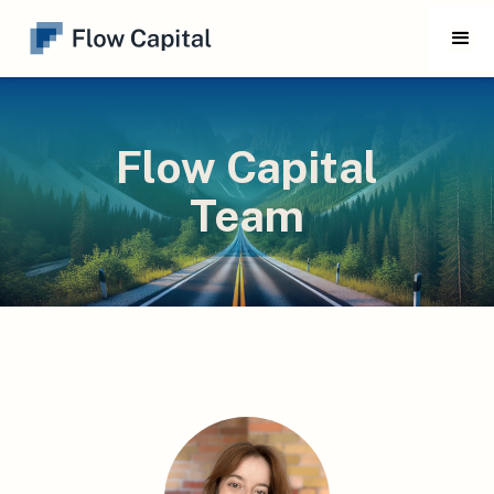
Flow Capital
Team