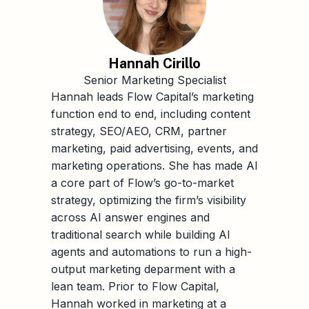
Hannah Cirillo
Senior Marketing Specialist
Hannah leads Flow Capital’s marketing
function end to end, including content
strategy, SEO/AEO, CRM, partner
marketing, paid advertising, events, and
marketing operations. She has made AI
a core part of Flow’s go-to-market
strategy, optimizing the firm’s visibility
across AI answer engines and
traditional search while building AI
agents and automations to run a high-
output marketing deparment with a
lean team. Prior to Flow Capital,
Hannah worked in marketing at a