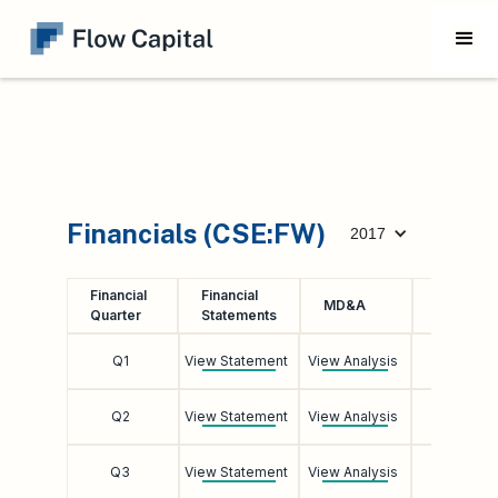
Financials (CSE:FW)
2017
Financial
Financial
Earnings
MD&A
Quarter
Statements
Call
Q1
View Statement
View Analysis
Listen
Q2
View Statement
View Analysis
Listen
Q3
View Statement
View Analysis
Listen