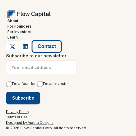
About
For Founders
For Investors
Learn
Contact
Subscribe to our newsletter
I'm a founder
I'm an investor
Privacy Policy
Terms of Use
Designed by Aurora Designs
© 2026 Flow Capital Corp. All rights reserved.