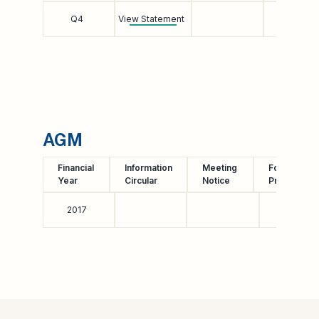
Q4
View Statement
AGM
Financial
Information
Meeting
Form of
Year
Circular
Notice
Proxy
2017